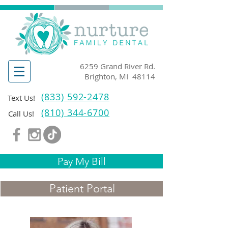
6259 Grand River Rd.
Brighton, MI 48114
(833) 592-2478
Text Us!
(810) 344-6700
Call Us!
Pay My Bill
Patient Portal