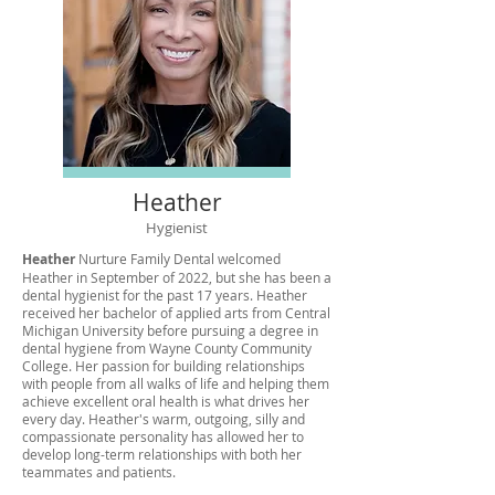
Heather
Hygienist
Heather
Nurture Family Dental welcomed
Heather in September of 2022, but she has been a
dental hygienist for the past 17 years. Heather
received her bachelor of applied arts from Central
Michigan University before pursuing a degree in
dental hygiene from Wayne County Community
College. Her passion for building relationships
with people from all walks of life and helping them
achieve excellent oral health is what drives her
every day. Heather's warm, outgoing, silly and
compassionate personality has allowed her to
develop long-term relationships with both her
teammates and patients.