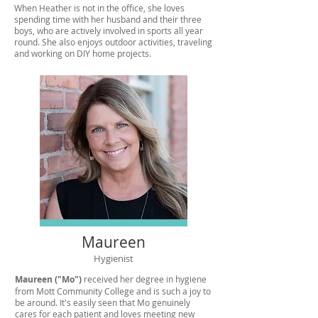
When Heather is not in the office, she loves
spending time with her husband and their three
boys, who are actively involved in sports all year
round. She also enjoys outdoor activities, traveling
and working on DIY home projects.
Maureen
Hygienist
Maureen ("Mo")
received her degree in hygiene
from Mott Community College and is such a joy to
be around. It's easily seen that Mo genuinely
cares for each patient and loves meeting new