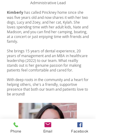
Administrative Lead
Kimberly
has called Pinckney home since she
was five years old and now shares it with her two
dogs, Lucy and Zoey, and her cat, Kylah. She
loves spending time with her adult kids, Nate and
Madison, and you can find her camping, boating,
at a concert or just enjoying time with friends and
family.
She brings 15 years of dental experience, 20
years of management and an MBA in healthcare
leadership (2022) to our team. What reallly
stands out is her genuine passion for making
patients feel comfortable and cared for.
With deep roots in the community and a heart for
helping others, she's a friendly, supportive
presence that both our team and patients love to
be around!
Phone
Email
Facebook