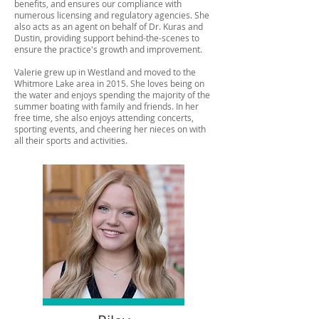
benefits, and ensures our compliance with
numerous licensing and regulatory agencies. She
also acts as an agent on behalf of Dr. Kuras and
Dustin, providing support behind-the-scenes to
ensure the practice's growth and improvement.
Valerie grew up in Westland and moved to the
Whitmore Lake area in 2015. She loves being on
the water and enjoys spending the majority of the
summer boating with family and friends. In her
free time, she also enjoys attending concerts,
sporting events, and cheering her nieces on with
all their sports and activities.