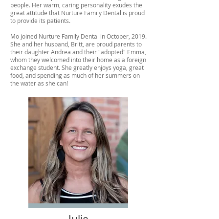
people. Her warm, caring personality exudes the
great attitude that Nurture Family Dental is proud
to provide its patients.
Mo joined Nurture Family Dental in October, 2019.
She and her husband, Britt, are proud parents to
their daughter Andrea and their "adopted" Emma,
whom they welcomed into their home as a foreign
exchange student. She greatly enjoys yoga, great
food, and spending as much of her summers on
the water as she can!