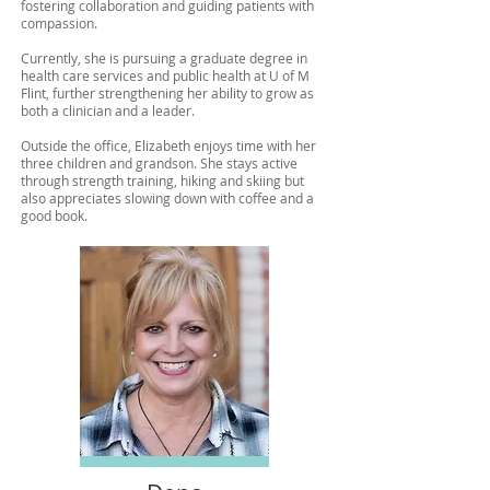
fostering collaboration and guiding patients with
compassion.
Currently, she is pursuing a graduate degree in
health care services and public health at U of M
Flint, further strengthening her ability to grow as
both a clinician and a leader.
Outside the office, Elizabeth enjoys time with her
three children and grandson. She stays active
through strength training, hiking and skiing but
also appreciates slowing down with coffee and a
good book.