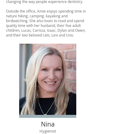
changing the way people experience dentistry.
Outside the office, Amie enjoys spending time in
nature hiking, camping, kayaking and
birdwatching. She also loves to read and spend
quality time with her husband, their five adult
children, Lucas, Carissa, Isaac, Dylan and Owen,
and their two beloved cats, Levi and Uno.
Nina
Hygienist