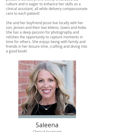
culture and is eager to enhance her skills as a
clinical assistant, all while delivery compassionate
care to each patient!
She and her boyfriend Jesse live locally with her
son, Jensen and their two kittens, Gwen and Kobe.
She has a deep passion for photography and
relishes the opportunity to capture moments in
time for others. She enjoys being with family and
friends in her leisure time, crafting and diving into
a good book!
Saleena
Clinical Assistant