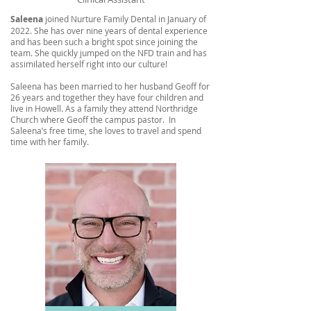
Saleena
joined Nurture Family Dental in January of
2022. She has over nine years of dental experience
and has been such a bright spot since joining the
team. She quickly jumped on the NFD train and has
assimilated herself right into our culture!
Saleena has been married to her husband Geoff for
26 years and together they have four children and
live in Howell. As a family they attend Northridge
Church where Geoff the campus pastor. In
Saleena’s free time, she loves to travel and spend
time with her family.