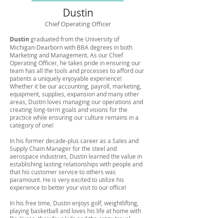
Dustin
Chief Operating Officer
Dustin
graduated from the University of
Michigan-Dearborn with BBA degrees in both
Marketing and Management. As our Chief
Operating Officer, he takes pride in ensuring our
team has all the tools and processes to afford our
patients a uniquely enjoyable experience!
Whether it be our accounting, payroll, marketing,
equipment, supplies, expansion and many other
areas, Dustin loves managing our operations and
creating long-term goals and visions for the
practice while ensuring our culture remains in a
category of one!
In his former decade-plus career as a Sales and
Supply Chain Manager for the steel and
aerospace industries, Dustin learned the value in
establishing lasting relationships with people and
that his customer service to others was
paramount. He is very excited to utilize his
experience to better your visit to our office!
In his free time, Dustin enjoys golf, weightlifting,
playing basketball and loves his life at home with