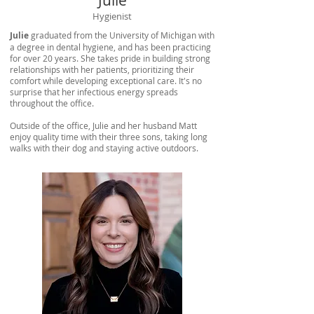
Julie
Hygienist
Julie
graduated from the University of Michigan with
a degree in dental hygiene, and has been practicing
for over 20 years. She takes pride in building strong
relationships with her patients, prioritizing their
comfort while developing exceptional care. It's no
surprise that her infectious energy spreads
throughout the office.
Outside of the office, Julie and her husband Matt
enjoy quality time with their three sons, taking long
walks with their dog and staying active outdoors.