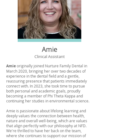
Amie
Clinical Assistant
Amie
originally joined Nurture Family Dental in
March 2020, bringing her over two decades of
experience in the dental field and a gentle,
reassuring presence that patients immediately
connect with. In 2023, she took time to pursue
both personal and academic goals, proudly
becoming a member of Phi Theta Kappa and
continuing her studies in environmental science.
Amie is passionate about lifelong learning and
deeply values the connection between health,
nature and overall well-being, which are values
that align perfectly with our philosophy at NFD.
We're thrilled to have her back on the team,
where she continues to support our mission of