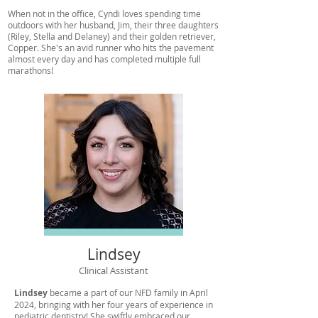
When not in the office, Cyndi loves spending time
outdoors with her husband, Jim, their three daughters
(Riley, Stella and Delaney) and their golden retriever,
Copper. She's an avid runner who hits the pavement
almost every day and has completed multiple full
marathons!
Lindsey
Clinical Assistant
Lindsey
became a part of our NFD family in April
2024, bringing with her four years of experience in
pediatric dentistry! She swiftly embraced our