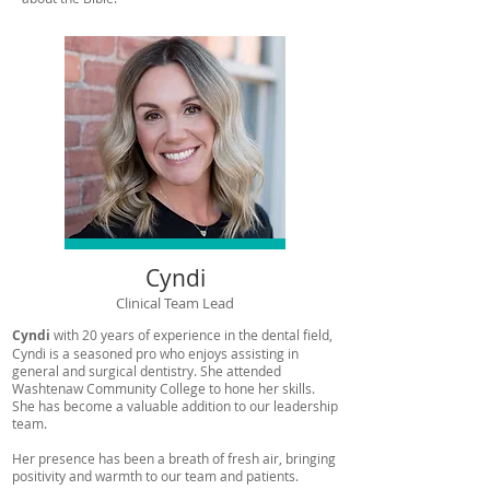
Cyndi
Clinical Team Lead
Cyndi
with 20 years of experience in the dental field,
Cyndi is a seasoned pro who enjoys assisting in
general and surgical dentistry. She attended
Washtenaw Community College to hone her skills.
She has become a valuable addition to our leadership
team.
Her presence has been a breath of fresh air, bringing
positivity and warmth to our team and patients.