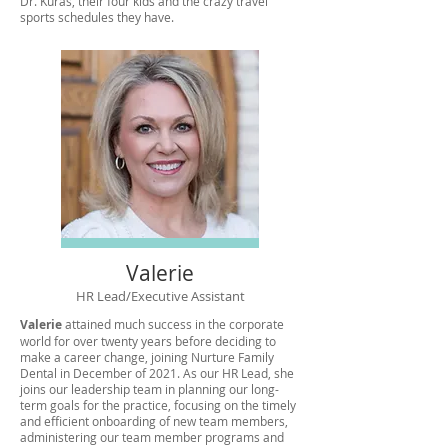
Dr. Kuras, their four kids and the crazy travel
sports schedules they have.
Valerie
HR Lead/Executive Assistant
Valerie
attained much success in the corporate
world for over twenty years before deciding to
make a career change, joining Nurture Family
Dental in December of 2021. As our HR Lead, she
joins our leadership team in planning our long-
term goals for the practice, focusing on the timely
and efficient onboarding of new team members,
administering our team member programs and