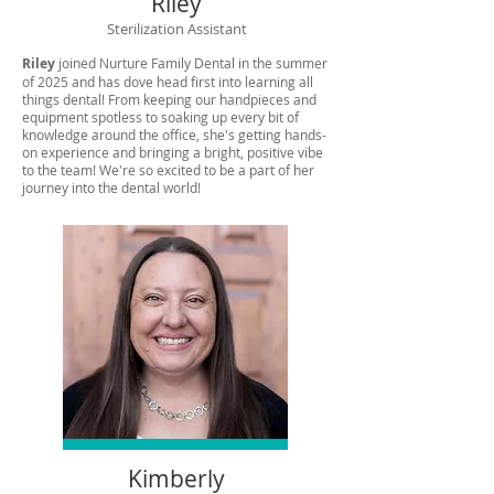
Riley
Sterilization Assistant
Riley
joined Nurture Family Dental in the summer
of 2025 and has dove head first into learning all
things dental! From keeping our handpieces and
equipment spotless to soaking up every bit of
knowledge around the office, she's getting hands-
on experience and bringing a bright, positive vibe
to the team! We're so excited to be a part of her
journey into the dental world!
Kimberly