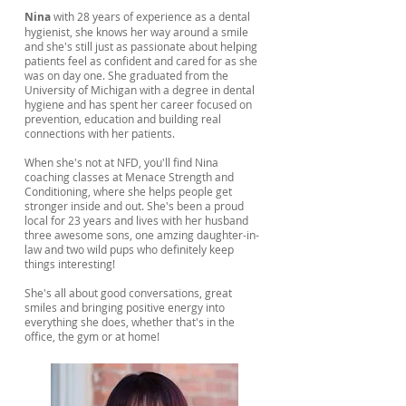
Nina
with 28 years of experience as a dental
hygienist, she knows her way around a smile
and she's still just as passionate about helping
patients feel as confident and cared for as she
was on day one. She graduated from the
University of Michigan with a degree in dental
hygiene and has spent her career focused on
prevention, education and building real
connections with her patients.
When she's not at NFD, you'll find Nina
coaching classes at Menace Strength and
Conditioning, where she helps people get
stronger inside and out. She's been a proud
local for 23 years and lives with her husband
three awesome sons, one amzing daughter-in-
law and two wild pups who definitely keep
things interesting!
She's all about good conversations, great
smiles and bringing positive energy into
everything she does, whether that's in the
office, the gym or at home!