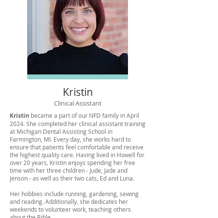
Kristin
Clinical Assistant
Kristin
became a part of our NFD family in April
2024. She completed her clinical assistant training
at Michigan Dental Assisting School in
Farmington, MI. Every day, she works hard to
ensure that patients feel comfortable and receive
the highest quality care. Having lived in Howell for
over 20 years, Kristin enjoys spending her free
time with her three children - Jude, Jade and
Jenson - as well as their two cats, Ed and Luna.
Her hobbies include running, gardening, sewing
and reading. Additionally, she dedicates her
weekends to volunteer work, teaching others
about the Bible.