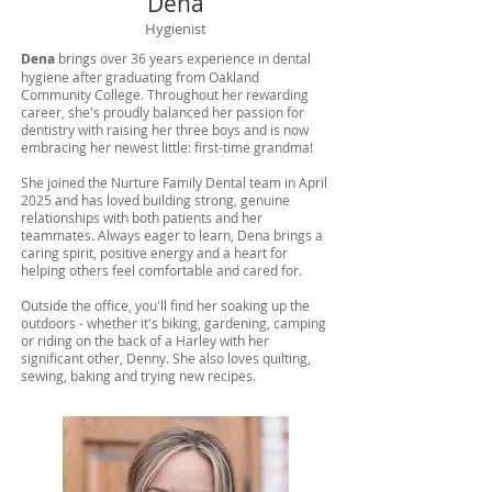
Dena
Hygienist
Dena
brings over 36 years experience in dental
hygiene after graduating from Oakland
Community College. Throughout her rewarding
career, she's proudly balanced her passion for
dentistry with raising her three boys and is now
embracing her newest little: first-time grandma!
She joined the Nurture Family Dental team in April
2025 and has loved building strong, genuine
relationships with both patients and her
teammates. Always eager to learn, Dena brings a
caring spirit, positive energy and a heart for
helping others feel comfortable and cared for.
Outside the office, you'll find her soaking up the
outdoors - whether it's biking, gardening, camping
or riding on the back of a Harley with her
significant other, Denny. She also loves quilting,
sewing, baking and trying new recipes.