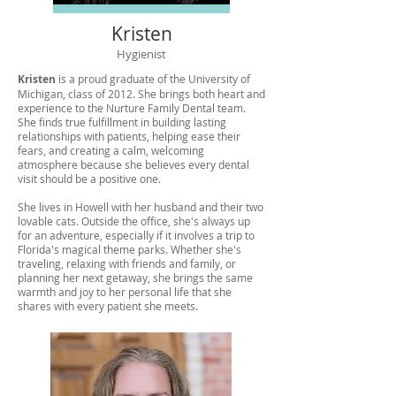
Kristen
Hygienist
Kristen
is a proud graduate of the University of
Michigan, class of 2012. She brings both heart and
experience to the Nurture Family Dental team.
She finds true fulfillment in building lasting
relationships with patients, helping ease their
fears, and creating a calm, welcoming
atmosphere because she believes every dental
visit should be a positive one.
She lives in Howell with her husband and their two
lovable cats. Outside the office, she's always up
for an adventure, especially if it involves a trip to
Florida's magical theme parks. Whether she's
traveling, relaxing with friends and family, or
planning her next getaway, she brings the same
warmth and joy to her personal life that she
shares with every patient she meets.