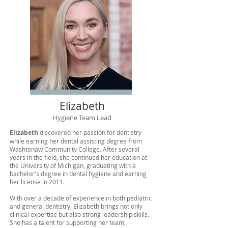
Elizabeth
Hygiene Team Lead
Elizabeth​
discovered her passion for dentistry
while earning her dental assisting degree from
Washtenaw Community College. After several
years in the field, she continued her education at
the University of Michigan, graduating with a
bachelor's degree in dental hygiene and earning
her license in 2011.
With over a decade of experience in both pediatric
and general dentistry, Elizabeth brings not only
clinical expertise but also strong leadership skills.
She has a talent for supporting her team,